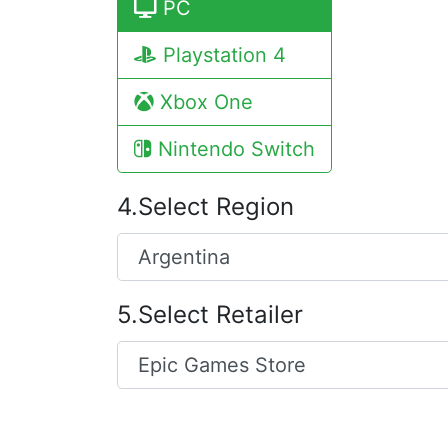
PC
Playstation 4
Xbox One
Nintendo Switch
4.Select Region
5.Select Retailer