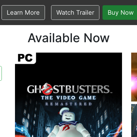
Learn More
Watch Trailer
Buy Now
Available Now