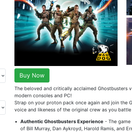
Buy Now
The beloved and critically acclaimed Ghostbusters 
modern consoles and PC!
Strap on your proton pack once again and join the 
voice and likeness of the original crew as you battl
Authentic Ghostbusters Experience
- The game f
of Bill Murray, Dan Aykroyd, Harold Ramis, and Er