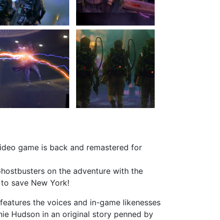
video game is back and remastered for
Ghostbusters on the adventure with the
e to save New York!
eatures the voices and in-game likenesses
nie Hudson in an original story penned by