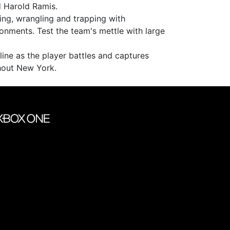
d Harold Ramis.
ing, wrangling and trapping with
onments. Test the team's mettle with large
line as the player battles and captures
hout New York.