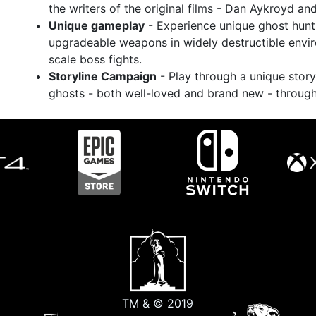
the writers of the original films - Dan Aykroyd an
Unique gameplay
- Experience unique ghost hunt
upgradeable weapons in widely destructible envir
scale boss fights.
Storyline Campaign
- Play through a unique story
ghosts - both well-loved and brand new - throug
TM & © 2019