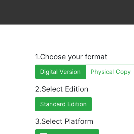
1.Choose your format
Digital Version
Physical Copy
2.Select Edition
Standard Edition
3.Select Platform