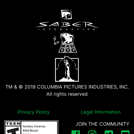
TM & © 2019 COLUMBIA PICTURES INDUSTRIES, INC.
All rights reserved
Privacy Policy
Legal Information
JOIN THE COMMUNITY