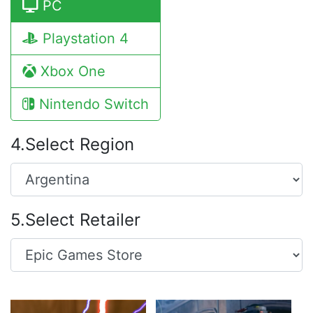
PC
Playstation 4
Xbox One
Nintendo Switch
4.Select Region
5.Select Retailer