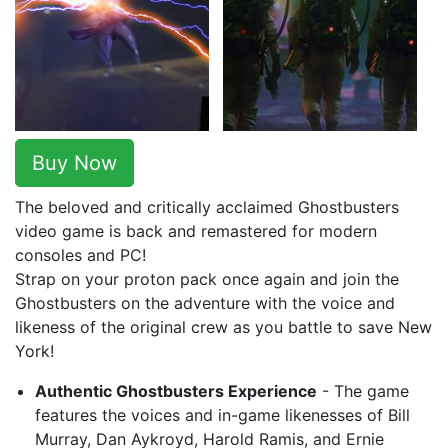
Buy Now
The beloved and critically acclaimed Ghostbusters
video game is back and remastered for modern
consoles and PC!
Strap on your proton pack once again and join the
Ghostbusters on the adventure with the voice and
likeness of the original crew as you battle to save New
York!
Authentic Ghostbusters Experience
- The game
features the voices and in-game likenesses of Bill
Murray, Dan Aykroyd, Harold Ramis, and Ernie