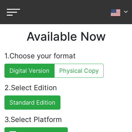
Available Now
1.Choose your format
Digital Version
Physical Copy
2.Select Edition
Standard Edition
3.Select Platform