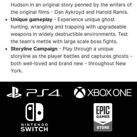
Hudson in an original story penned by the writers of
the original films - Dan Aykroyd and Harold Ramis.
Unique gameplay
- Experience unique ghost
hunting, wrangling and trapping with upgradeable
weapons in widely destructible environments. Test
the team's mettle with large scale boss fights.
Storyline Campaign
- Play through a unique
storyline as the player battles and captures ghosts -
both well-loved and brand new - throughout New
York.