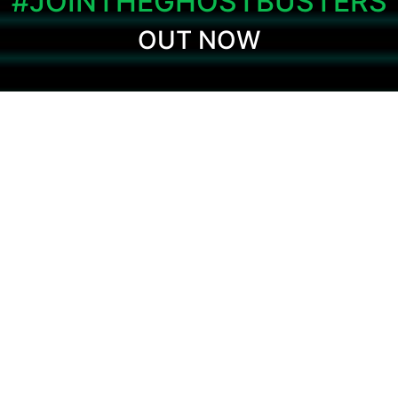
#JOINTHEGHOSTBUSTERS
OUT NOW
The beloved and critically acclaimed
Ghostbusters video game is back and
remastered for modern consoles and PC!
Strap on your proton pack once again and
join the Ghostbusters on the adventure with
the voice and likeness of the original crew
as you battle to save New York!